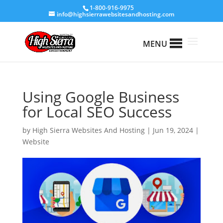
1-800-916-9975
info@highsierrawebsitesandhosting.com
MENU
Using Google Business
for Local SEO Success
by
High Sierra Websites And Hosting
|
Jun 19, 2024
|
Website