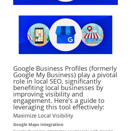
Google Business Profiles (formerly
Google My Business) play a pivotal
role in local SEO, significantly
benefiting local businesses by
improving visibility and
engagement. Here’s a guide to
leveraging this tool effectively:
Maximize Local Visibility
Google Maps Integration
: