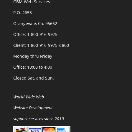
GBM Web Services
P.O. 2653
Orangevale, Ca. 95662
Office: 1-800-916-9975
Client: 1-800-916-9975 x 800
Monday thru Friday
Office: 10:00 to 4:00
Closed Sat. and Sun.
World Wide Web
Website Development
support services since 2010