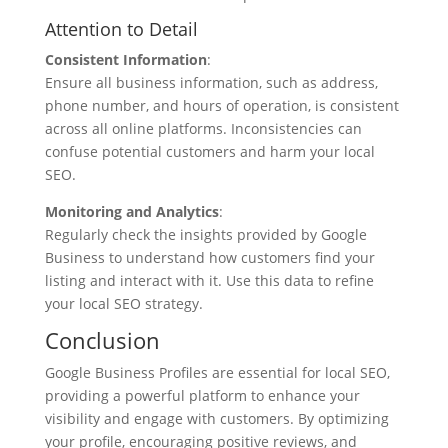
Attention to Detail
Consistent Information
:
Ensure all business information, such as address,
phone number, and hours of operation, is consistent
across all online platforms. Inconsistencies can
confuse potential customers and harm your local
SEO.
Monitoring and Analytics
:
Regularly check the insights provided by Google
Business to understand how customers find your
listing and interact with it. Use this data to refine
your local SEO strategy.
Conclusion
Google Business Profiles are essential for local SEO,
providing a powerful platform to enhance your
visibility and engage with customers. By optimizing
your profile, encouraging positive reviews, and