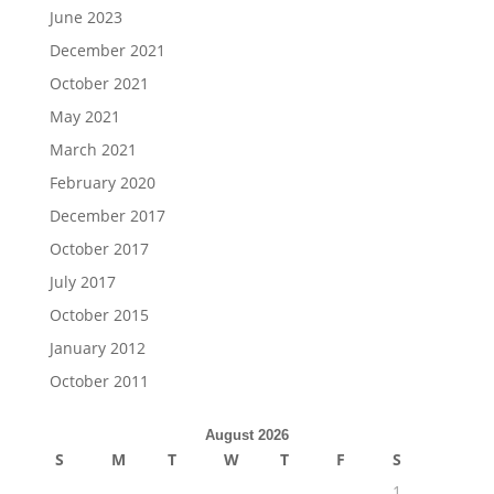
June 2023
December 2021
October 2021
May 2021
March 2021
February 2020
December 2017
October 2017
July 2017
October 2015
January 2012
October 2011
August 2026
S
M
T
W
T
F
S
1