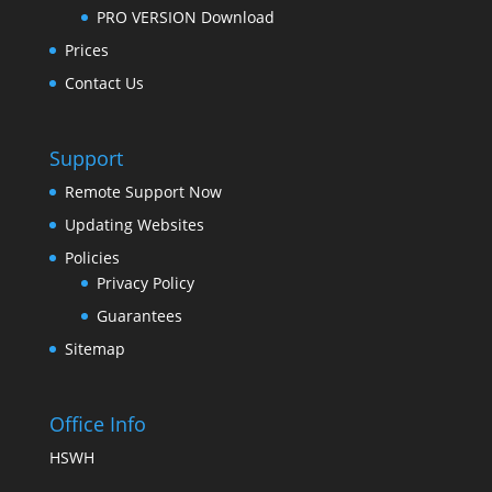
PRO VERSION Download
Prices
Contact Us
Support
Remote Support Now
Updating Websites
Policies
Privacy Policy
Guarantees
Sitemap
Office Info
HSWH