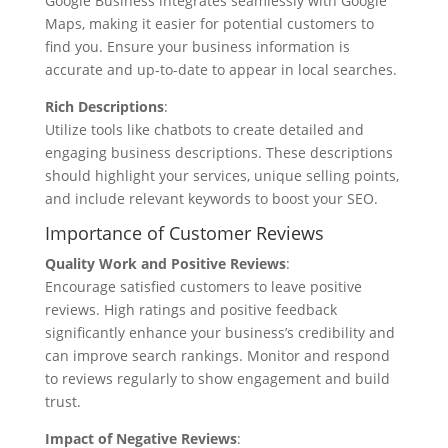
Google Business integrates seamlessly with Google
Maps, making it easier for potential customers to
find you. Ensure your business information is
accurate and up-to-date to appear in local searches.
Rich Descriptions
:
Utilize tools like chatbots to create detailed and
engaging business descriptions. These descriptions
should highlight your services, unique selling points,
and include relevant keywords to boost your SEO.
Importance of Customer Reviews
Quality Work and Positive Reviews
:
Encourage satisfied customers to leave positive
reviews. High ratings and positive feedback
significantly enhance your business’s credibility and
can improve search rankings. Monitor and respond
to reviews regularly to show engagement and build
trust.
Impact of Negative Reviews
: