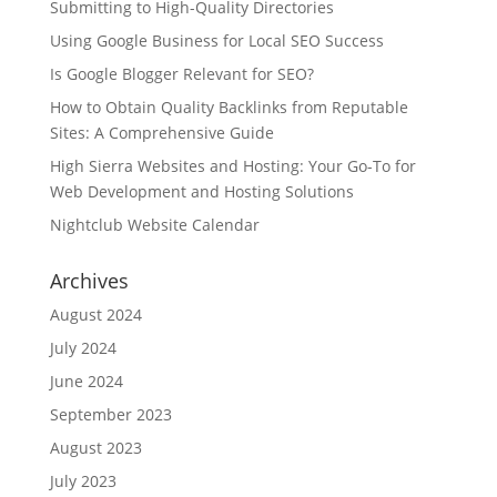
Submitting to High-Quality Directories
Using Google Business for Local SEO Success
Is Google Blogger Relevant for SEO?
How to Obtain Quality Backlinks from Reputable
Sites: A Comprehensive Guide
High Sierra Websites and Hosting: Your Go-To for
Web Development and Hosting Solutions
Nightclub Website Calendar
Archives
August 2024
July 2024
June 2024
September 2023
August 2023
July 2023