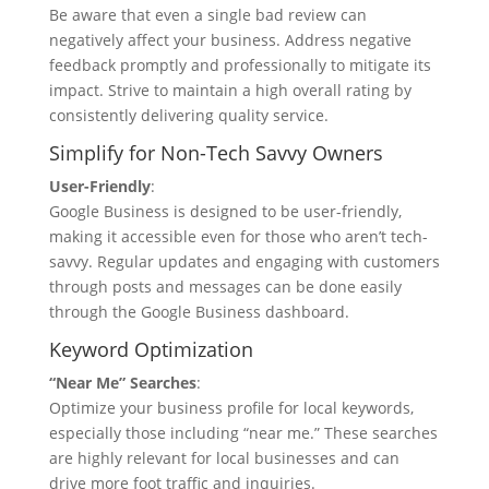
Be aware that even a single bad review can
negatively affect your business. Address negative
feedback promptly and professionally to mitigate its
impact. Strive to maintain a high overall rating by
consistently delivering quality service.
Simplify for Non-Tech Savvy Owners
User-Friendly
:
Google Business is designed to be user-friendly,
making it accessible even for those who aren’t tech-
savvy. Regular updates and engaging with customers
through posts and messages can be done easily
through the Google Business dashboard.
Keyword Optimization
“Near Me” Searches
:
Optimize your business profile for local keywords,
especially those including “near me.” These searches
are highly relevant for local businesses and can
drive more foot traffic and inquiries.