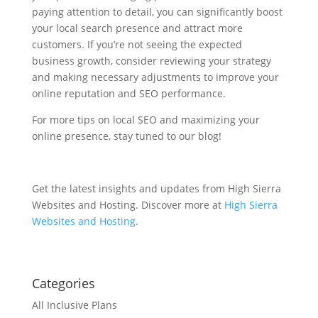
paying attention to detail, you can significantly boost
your local search presence and attract more
customers. If you’re not seeing the expected
business growth, consider reviewing your strategy
and making necessary adjustments to improve your
online reputation and SEO performance.
For more tips on local SEO and maximizing your
online presence, stay tuned to our blog!
Get the latest insights and updates from High Sierra
Websites and Hosting. Discover more at
High Sierra
Websites and Hosting
.
Categories
All Inclusive Plans