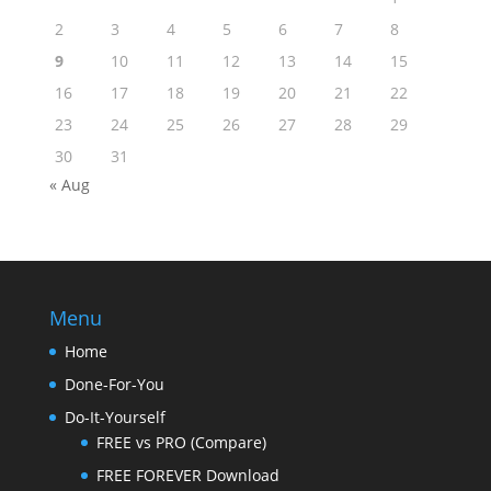
2
3
4
5
6
7
8
9
10
11
12
13
14
15
16
17
18
19
20
21
22
23
24
25
26
27
28
29
30
31
« Aug
Menu
Home
Done-For-You
Do-It-Yourself
FREE vs PRO (Compare)
FREE FOREVER Download