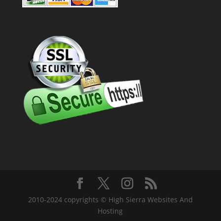
2010-2024 copyrights © High Sierra Websites And
Hosting