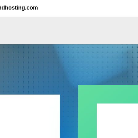
ndhosting.com
MY IO
Reach out