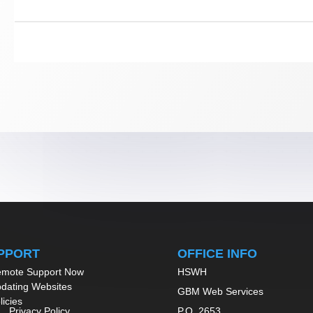
PPORT
OFFICE INFO
mote Support Now
HSWH
dating Websites
GBM Web Services
licies
Privacy Policy
P.O. 2653