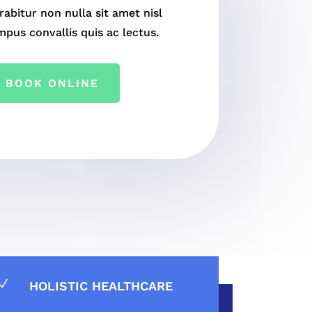
rabitur non nulla sit amet nisl
mpus convallis quis ac lectus.
BOOK ONLINE
N
HOLISTIC HEALTHCARE