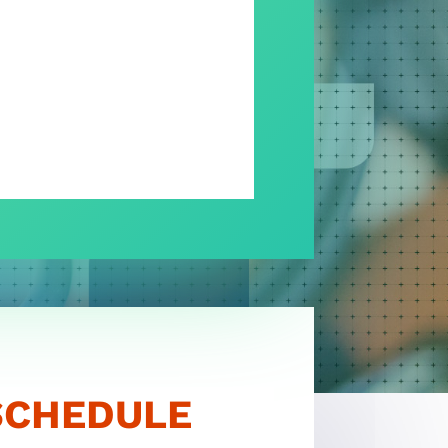
LOGIN
SCHEDULE