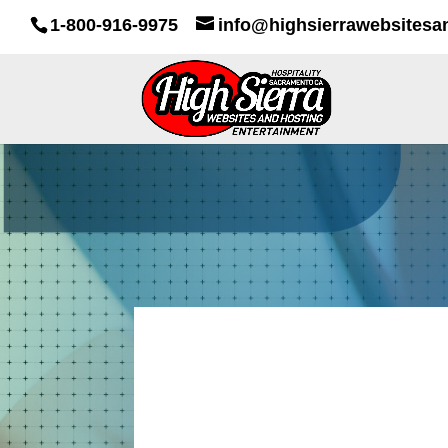
1-800-916-9975
info@highsierrawebsitesa
IOU