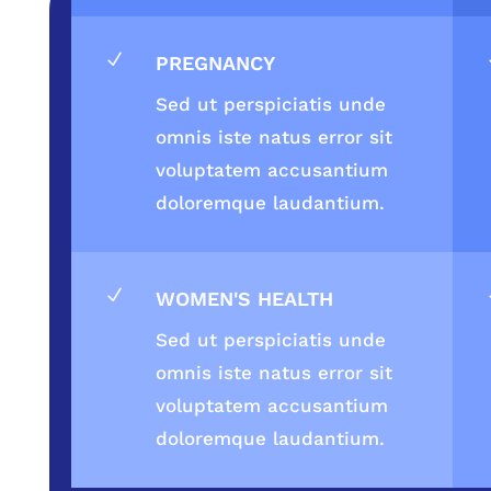
N
PREGNANCY
Sed ut perspiciatis unde
omnis iste natus error sit
voluptatem accusantium
doloremque laudantium.
N
WOMEN'S HEALTH
Sed ut perspiciatis unde
omnis iste natus error sit
voluptatem accusantium
doloremque laudantium.