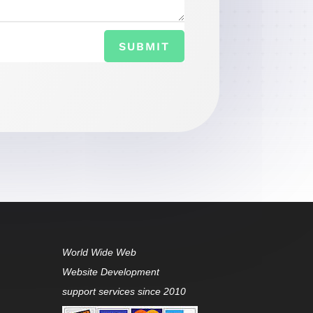
SUBMIT
World Wide Web
Website Development
support services since 2010