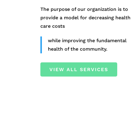
The purpose of our organization is to
provide a model for decreasing health
care costs
while improving the fundamental
health of the community.
VIEW ALL SERVICES