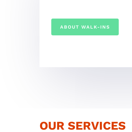
ABOUT WALK-INS
OUR SERVICES