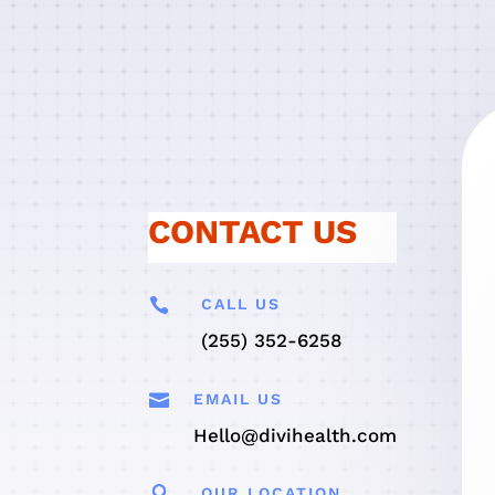
CONTACT US

CALL US
(255) 352-6258

EMAIL US
Hello@divihealth.com

OUR LOCATION