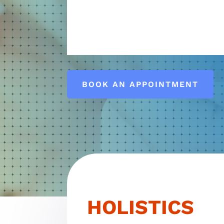
HEALT
BOOK AN APPOINTMENT
HOLISTICS