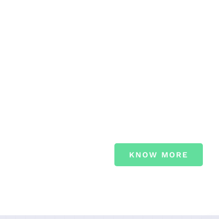
PROFE
CARE.
Sed ut perspiciatis unde om
accusantium doloremque l
quae ab illo inventore verit
KNOW MORE