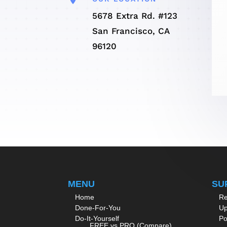
5678 Extra Rd. #123
San Francisco, CA
96120
MENU
SU
Home
Re
Done-For-You
Up
Do-It-Yourself
Po
FREE vs PRO (Compare)