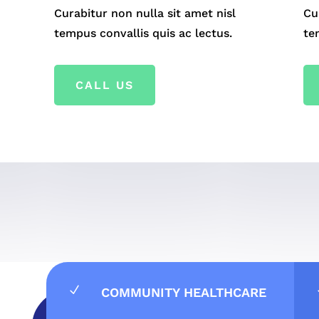
Curabitur non nulla sit amet nisl
Cu
tempus convallis quis ac lectus.
te
CALL US
N
COMMUNITY HEALTHCARE