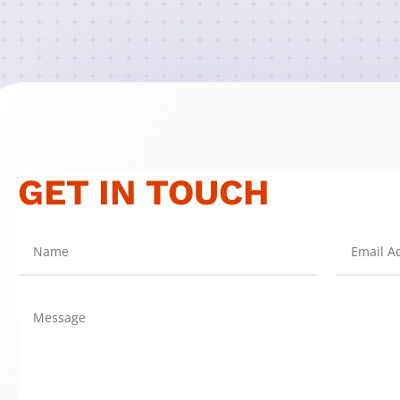
GET IN TOUCH