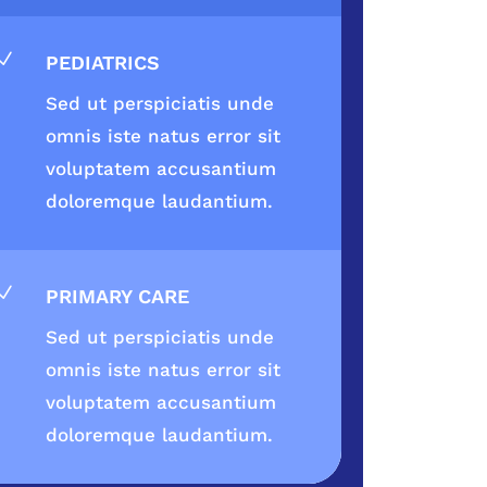
N
PEDIATRICS
Sed ut perspiciatis unde
omnis iste natus error sit
voluptatem accusantium
doloremque laudantium.
N
PRIMARY CARE
Sed ut perspiciatis unde
omnis iste natus error sit
voluptatem accusantium
doloremque laudantium.