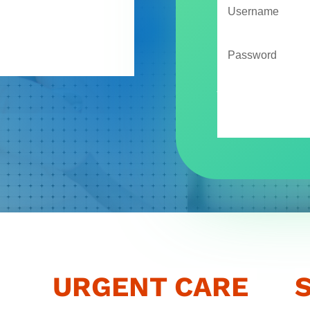
H
Forgot your password?
URGENT CARE