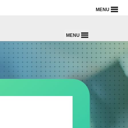
MENU
MENU
U HEALTH