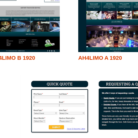
4LIMO B 1920
AH4LIMO A 1920