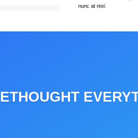
nunc at nisl.
Live Project
ETHOUGHT EVERY