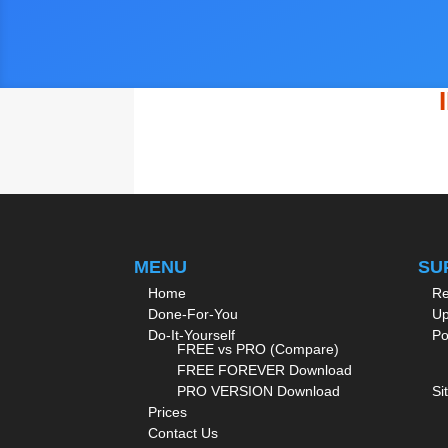
MENU
SU
Home
Re
Done-For-You
Up
Do-It-Yourself
Po
FREE vs PRO (Compare)
FREE FOREVER Download
PRO VERSION Download
Si
Prices
Contact Us