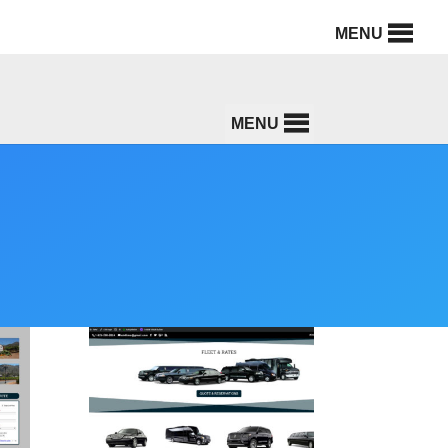
MENU
MENU