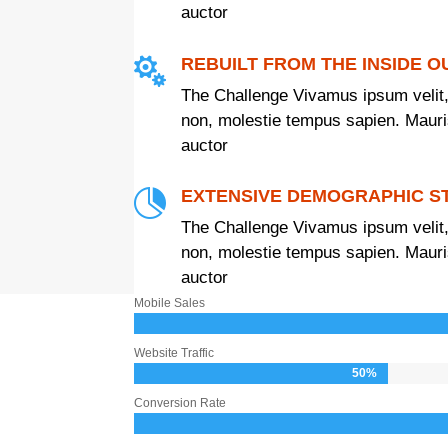
auctor
REBUILT FROM THE INSIDE O

The Challenge Vivamus ipsum velit,
non, molestie tempus sapien. Mauris 
auctor
EXTENSIVE DEMOGRAPHIC S

The Challenge Vivamus ipsum velit,
non, molestie tempus sapien. Mauris 
auctor
Mobile Sales
Website Traffic
50%
50%
Conversion Rate