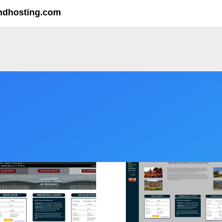
ndhosting.com