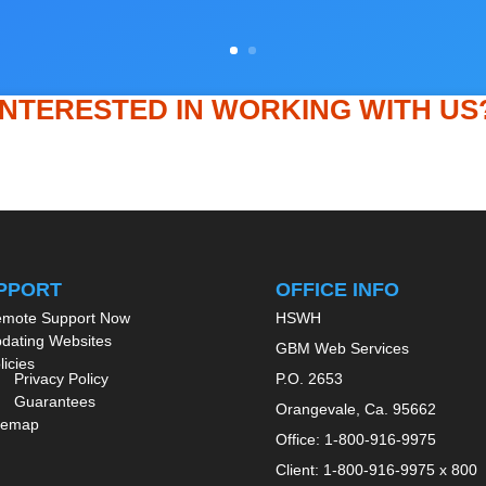
INTERESTED IN WORKING WITH US
Get In Touch
PPORT
OFFICE INFO
mote Support Now
HSWH
dating Websites
GBM Web Services
licies
Privacy Policy
P.O. 2653
Guarantees
Orangevale, Ca. 95662
temap
Office: 1-800-916-9975
Client: 1-800-916-9975 x 800