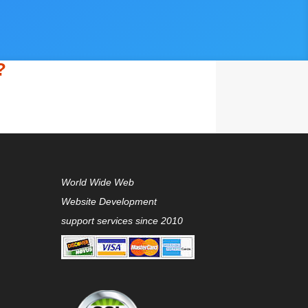
?
World Wide Web
Website Development
support services since 2010