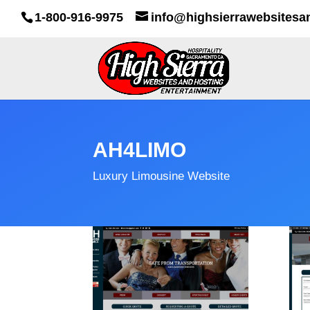
1-800-916-9975
info@highsierrawebsitesa
AH4LIMO
Luxury Limousine Website