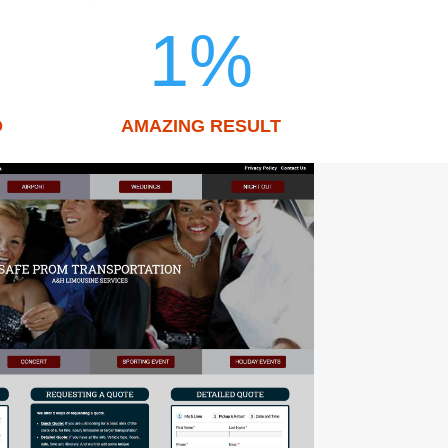
1
%
D
AMAZING RESULT