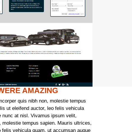
 WERE AMAZING
mcorper quis nibh non, molestie tempus
is ut eleifend auctor, leo felis vehicula
nunc at nisl. Vivamus ipsum velit,
, molestie tempus sapien. Mauris ultrices,
leo felis vehicula quam, ut accumsan augue