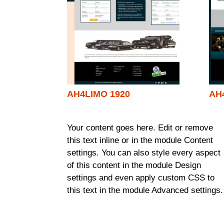
AH4LIMO 1920
AH
Your content goes here. Edit or remove
this text inline or in the module Content
settings. You can also style every aspect
of this content in the module Design
settings and even apply custom CSS to
this text in the module Advanced settings.