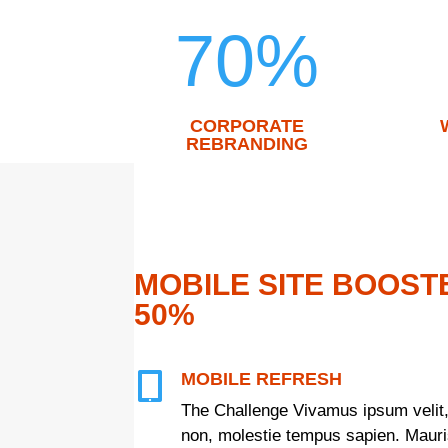
70
%
CORPORATE
REBRANDING
MOBILE SITE BOOST
50%
MOBILE REFRESH

The Challenge Vivamus ipsum velit,
non, molestie tempus sapien. Mauris 