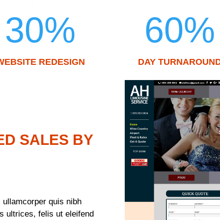
30
%
60
%
WEBSITE REDESIGN
DAY TURNAROUN
ED SALES BY
 ullamcorper quis nibh
ultrices, felis ut eleifend