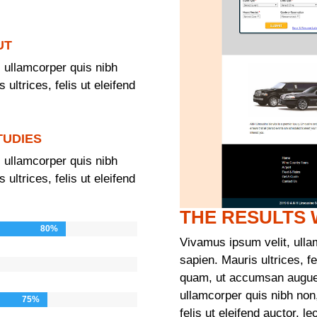
UT
 ullamcorper quis nibh
ultrices, felis ut eleifend
TUDIES
 ullamcorper quis nibh
ultrices, felis ut eleifend
THE RESULTS
80%
80%
Vivamus ipsum velit, ulla
sapien. Mauris ultrices, fel
quam, ut accumsan augue 
ullamcorper quis nibh non
75%
75%
felis ut eleifend auctor, 