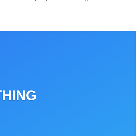
THING