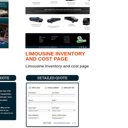
LIMOUSINE INVENTORY
AND COST PAGE
Limousine Inventory and cost page