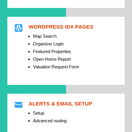
WORDPRESS IDX PAGES

Map Search
Organizer Login
Featured Properties
Open Home Report
Valuation Request Form
ALERTS & EMAIL SETUP

Setup
Advanced routing