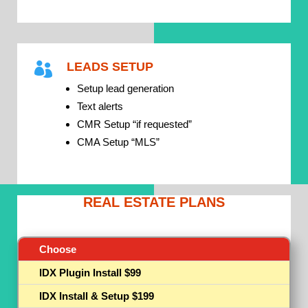
LEADS SETUP

Setup lead generation
Text alerts
CMR Setup “if requested”
CMA Setup “MLS”
REAL ESTATE PLANS
Choose
IDX Plugin Install $99
IDX Install & Setup $199