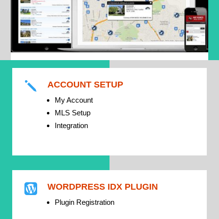
ACCOUNT SETUP
j
My Account
MLS Setup
Integration
WORDPRESS IDX PLUGIN

Plugin Registration