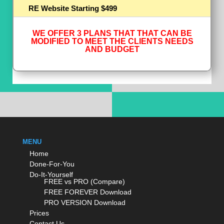
RE Website Starting $499
WE OFFER 3 PLANS THAT THAT CAN BE
MODIFIED TO MEET THE CLIENTS NEEDS
AND BUDGET
MENU
Home
Done-For-You
Do-It-Yourself
FREE vs PRO (Compare)
FREE FOREVER Download
PRO VERSION Download
Prices
Contact Us