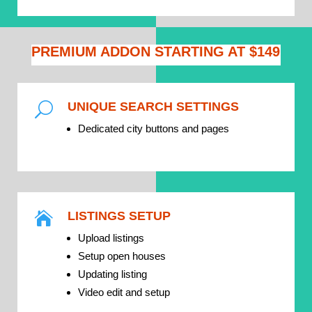
PREMIUM ADDON STARTING AT $149
UNIQUE SEARCH SETTINGS
U
Dedicated city buttons and pages
LISTINGS SETUP

Upload listings
Setup open houses
Updating listing
Video edit and setup