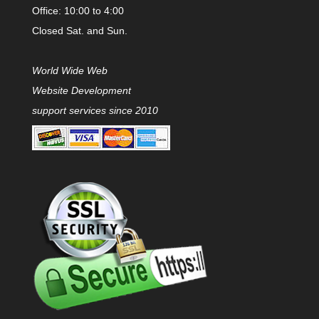
Office: 10:00 to 4:00
Closed Sat. and Sun.
World Wide Web
Website Development
support services since 2010