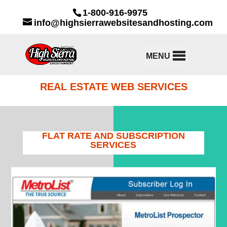
1-800-916-9975
info@highsierrawebsitesandhosting.com
MENU
REAL ESTATE WEB SERVICES
FLAT RATE AND SUBSCRIPTION
SERVICES