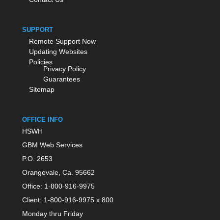
SUPPORT
Remote Support Now
Updating Websites
Policies
Privacy Policy
Guarantees
Sitemap
OFFICE INFO
HSWH
GBM Web Services
P.O. 2653
Orangevale, Ca. 95662
Office: 1-800-916-9975
Client: 1-800-916-9975 x 800
Monday thru Friday