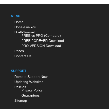
MENU
Home
Done-For-You
Do-It-Yourself
FREE vs PRO (Compare)
FREE FOREVER Download
PRO VERSION Download
Prices
Contact Us
SUPPORT
Remote Support Now
Updating Websites
Policies
Privacy Policy
Guarantees
Sitemap