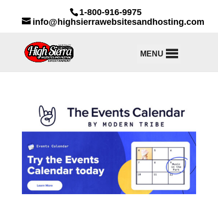
1-800-916-9975
info@highsierrawebsitesandhosting.com
MENU