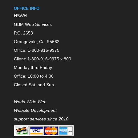
OFFICE INFO
HSWH
GBM Web Services
P.O. 2653
Orangevale, Ca. 95662
Office: 1-800-916-9975
Client: 1-800-916-9975 x 800
Monday thru Friday
Office: 10:00 to 4:00
Closed Sat. and Sun.
World Wide Web
Website Development
support services since 2010