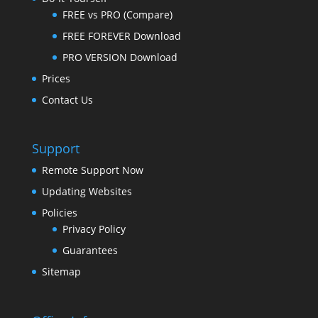
FREE vs PRO (Compare)
FREE FOREVER Download
PRO VERSION Download
Prices
Contact Us
Support
Remote Support Now
Updating Websites
Policies
Privacy Policy
Guarantees
Sitemap