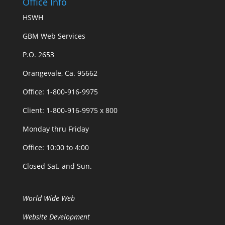
Office Info
HSWH
GBM Web Services
P.O. 2653
Orangevale, Ca. 95662
Office: 1-800-916-9975
Client: 1-800-916-9975 x 800
Monday thru Friday
Office: 10:00 to 4:00
Closed Sat. and Sun.
World Wide Web
Website Development