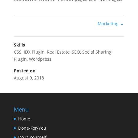
Marketing
→
Skills
CSS
,
IDX Plugin
,
Real Estate
,
SEO
,
Social Sharing
Plugin
,
Wordpress
Posted on
August 9, 2018
Menu
Home
Done-For-You
Do-It-Yourself