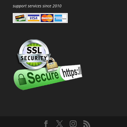
support services since 2010