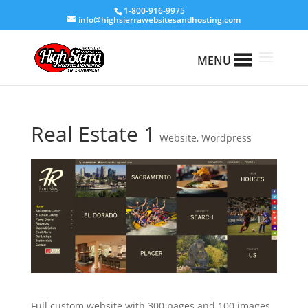
1-800-916-9975
info@highsierrawebsitesandhosting.com
MENU
Real Estate 1
Website
,
Wordpress
Full custom website with 300 pages and 100 images.