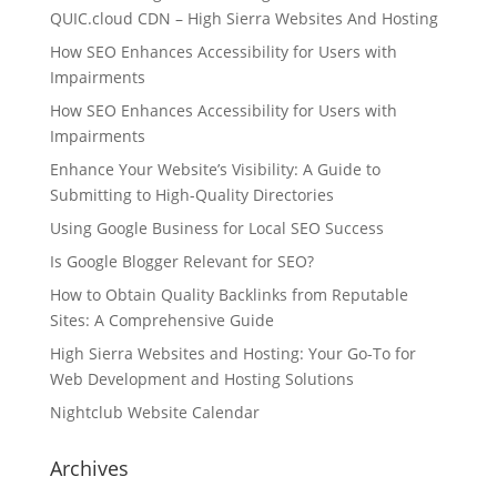
QUIC.cloud CDN – High Sierra Websites And Hosting
How SEO Enhances Accessibility for Users with
Impairments
How SEO Enhances Accessibility for Users with
Impairments
Enhance Your Website’s Visibility: A Guide to
Submitting to High-Quality Directories
Using Google Business for Local SEO Success
Is Google Blogger Relevant for SEO?
How to Obtain Quality Backlinks from Reputable
Sites: A Comprehensive Guide
High Sierra Websites and Hosting: Your Go-To for
Web Development and Hosting Solutions
Nightclub Website Calendar
Archives