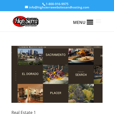
1-800-916-9975
info@highsierrawebsitesandhosting.com
MENU
Real Estate 1