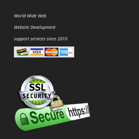
World Wide Web
Website Development
support services since 2010