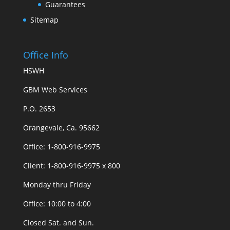
Guarantees
Sitemap
Office Info
HSWH
GBM Web Services
P.O. 2653
Orangevale, Ca. 95662
Office: 1-800-916-9975
Client: 1-800-916-9975 x 800
Monday thru Friday
Office: 10:00 to 4:00
Closed Sat. and Sun.