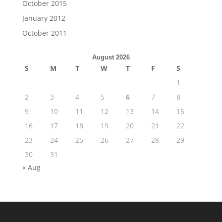
October 2015
January 2012
October 2011
August 2026
S
M
T
W
T
F
S
1
2
3
4
5
6
7
8
9
10
11
12
13
14
15
16
17
18
19
20
21
22
23
24
25
26
27
28
29
30
31
« Aug