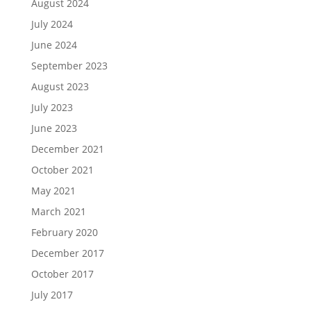
August 2024
July 2024
June 2024
September 2023
August 2023
July 2023
June 2023
December 2021
October 2021
May 2021
March 2021
February 2020
December 2017
October 2017
July 2017