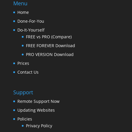
Menu
Home
Done-For-You
Do-It-Yourself
FREE vs PRO (Compare)
FREE FOREVER Download
PRO VERSION Download
Prices
Contact Us
Support
Remote Support Now
Updating Websites
Policies
Privacy Policy