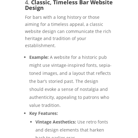
4.
Classic, Timeless Bar Website
Design
For bars with a long history or those
aiming for a timeless appeal, a classic
website design can communicate the rich
heritage and tradition of your
establishment.
Example:
A website for a historic pub
might use vintage-inspired fonts, sepia-
toned images, and a layout that reflects
the bar’s storied past. The design
should evoke a sense of nostalgia and
authenticity, appealing to patrons who
value tradition.
Key Features:
Vintage Aesthetics:
Use retro fonts
and design elements that harken
back to earlier eras.