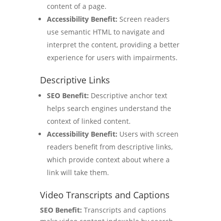
content of a page.
Accessibility Benefit:
Screen readers
use semantic HTML to navigate and
interpret the content, providing a better
experience for users with impairments.
Descriptive Links
SEO Benefit:
Descriptive anchor text
helps search engines understand the
context of linked content.
Accessibility Benefit:
Users with screen
readers benefit from descriptive links,
which provide context about where a
link will take them.
Video Transcripts and Captions
SEO Benefit:
Transcripts and captions