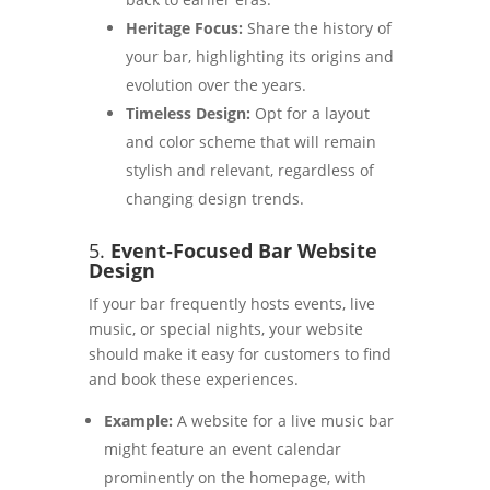
Heritage Focus:
Share the history of
your bar, highlighting its origins and
evolution over the years.
Timeless Design:
Opt for a layout
and color scheme that will remain
stylish and relevant, regardless of
changing design trends.
5.
Event-Focused Bar Website
Design
If your bar frequently hosts events, live
music, or special nights, your website
should make it easy for customers to find
and book these experiences.
Example:
A website for a live music bar
might feature an event calendar
prominently on the homepage, with