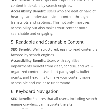
content indexable by search engines.
Accessibility Benefit:
Users who are deaf or hard of
hearing can understand video content through
transcripts and captions. This not only improves
accessibility but also makes your content more
searchable and engaging.
5. Readable and Scannable Content
SEO Benefit:
Well-structured, easy-to-read content is
favored by search engines.
Accessibility Benefit:
Users with cognitive
impairments benefit from clear, concise, and well-
organized content. Use short paragraphs, bullet
points, and headings to make your content more
accessible and easier to understand.
6. Keyboard Navigation
SEO Benefit:
Ensures that all users, including search
engine crawlers, can navigate the site.