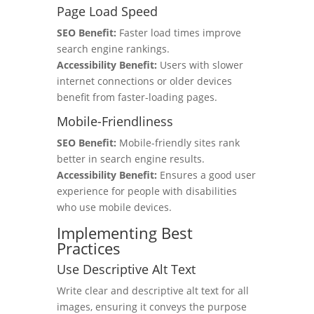
Page Load Speed
SEO Benefit:
Faster load times improve
search engine rankings.
Accessibility Benefit:
Users with slower
internet connections or older devices
benefit from faster-loading pages.
Mobile-Friendliness
SEO Benefit:
Mobile-friendly sites rank
better in search engine results.
Accessibility Benefit:
Ensures a good user
experience for people with disabilities
who use mobile devices.
Implementing Best
Practices
Use Descriptive Alt Text
Write clear and descriptive alt text for all
images, ensuring it conveys the purpose