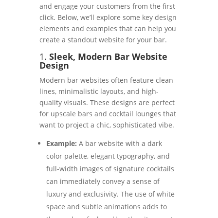
and engage your customers from the first
click. Below, we’ll explore some key design
elements and examples that can help you
create a standout website for your bar.
1.
Sleek, Modern Bar Website
Design
Modern bar websites often feature clean
lines, minimalistic layouts, and high-
quality visuals. These designs are perfect
for upscale bars and cocktail lounges that
want to project a chic, sophisticated vibe.
Example:
A bar website with a dark
color palette, elegant typography, and
full-width images of signature cocktails
can immediately convey a sense of
luxury and exclusivity. The use of white
space and subtle animations adds to