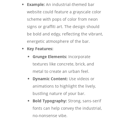
Example:
An industrial-themed bar
website could feature a grayscale color
scheme with pops of color from neon
signs or graffiti art. The design should
be bold and edgy, reflecting the vibrant,
energetic atmosphere of the bar.
Key Features:
Grunge Elements:
Incorporate
textures like concrete, brick, and
metal to create an urban feel.
Dynamic Content:
Use videos or
animations to highlight the lively,
bustling nature of your bar.
Bold Typography:
Strong, sans-serif
fonts can help convey the industrial,
no-nonsense vibe.