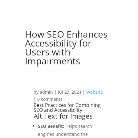
How SEO Enhances
Accessibility for
Users with
Impairments
by admin | Jul 23, 2024 |
Website
| 0 comments
Best Practices for Combining
SEO and Accessibility
Alt Text for Images
SEO Benefit:
Helps search
engines understand the