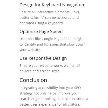
Design for Keyboard Navigation
Ensure all interactive elements (links,
buttons, forms) can be accessed and
operated using a keyboard.
Optimize Page Speed
Use tools like Google PageSpeed Insights
to identify and fix issues that slow down
your website.
Use Responsive Design
Ensure your website works well on all
devices and screen sizes.
Conclusion
Integrating accessibility into your SEO
strategy not only helps improve your
search engine rankings but also ensures a
better user experience for all visitors,