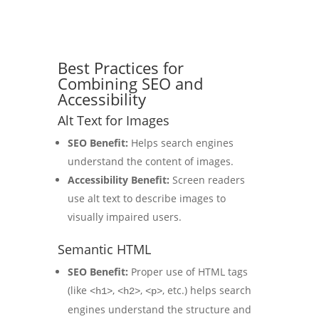
Best Practices for
Combining SEO and
Accessibility
Alt Text for Images
SEO Benefit:
Helps search engines
understand the content of images.
Accessibility Benefit:
Screen readers
use alt text to describe images to
visually impaired users.
Semantic HTML
SEO Benefit:
Proper use of HTML tags
(like
,
,
, etc.) helps search
<h1>
<h2>
<p>
engines understand the structure and