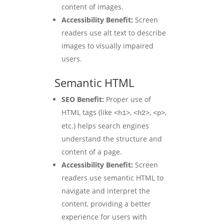
content of images.
Accessibility Benefit:
Screen
readers use alt text to describe
images to visually impaired
users.
Semantic HTML
SEO Benefit:
Proper use of
HTML tags (like
,
,
,
<h1>
<h2>
<p>
etc.) helps search engines
understand the structure and
content of a page.
Accessibility Benefit:
Screen
readers use semantic HTML to
navigate and interpret the
content, providing a better
experience for users with