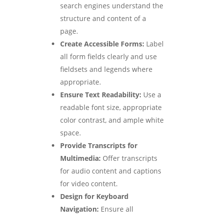
search engines understand the
structure and content of a
page.
Create Accessible Forms:
Label
all form fields clearly and use
fieldsets and legends where
appropriate.
Ensure Text Readability:
Use a
readable font size, appropriate
color contrast, and ample white
space.
Provide Transcripts for
Multimedia:
Offer transcripts
for audio content and captions
for video content.
Design for Keyboard
Navigation:
Ensure all