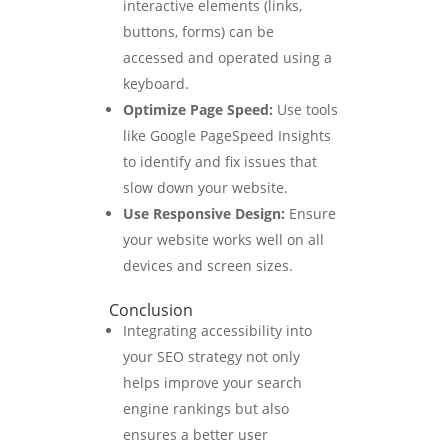
interactive elements (links,
buttons, forms) can be
accessed and operated using a
keyboard.
Optimize Page Speed:
Use tools
like Google PageSpeed Insights
to identify and fix issues that
slow down your website.
Use Responsive Design:
Ensure
your website works well on all
devices and screen sizes.
Conclusion
Integrating accessibility into
your SEO strategy not only
helps improve your search
engine rankings but also
ensures a better user