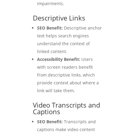
impairments.
Descriptive Links
SEO Benefit:
Descriptive anchor
text helps search engines
understand the context of
linked content.
Accessibility Benefit:
Users
with screen readers benefit
from descriptive links, which
provide context about where a
link will take them.
Video Transcripts and
Captions
SEO Benefit:
Transcripts and
captions make video content