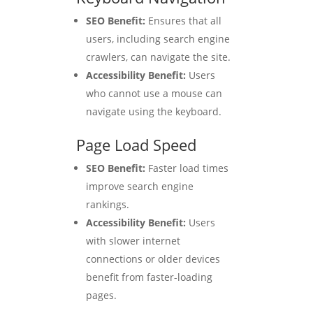
SEO Benefit:
Ensures that all
users, including search engine
crawlers, can navigate the site.
Accessibility Benefit:
Users
who cannot use a mouse can
navigate using the keyboard.
Page Load Speed
SEO Benefit:
Faster load times
improve search engine
rankings.
Accessibility Benefit:
Users
with slower internet
connections or older devices
benefit from faster-loading
pages.