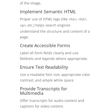
of the image.
Implement Semantic HTML
Proper use of HTML tags (like
,
,
<h1>
<h2>
, etc.) helps search engines
<p>
understand the structure and content of a
page.
Create Accessible Forms
Label all form fields clearly and use
fieldsets and legends where appropriate.
Ensure Text Readability
Use a readable font size, appropriate color
contrast, and ample white space.
Provide Transcripts for
Multimedia
Offer transcripts for audio content and
captions for video content.