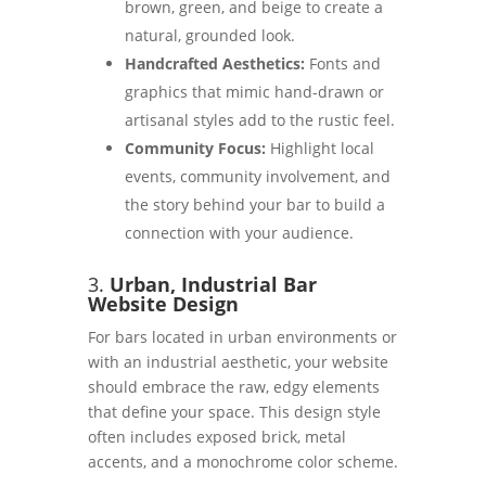
brown, green, and beige to create a
natural, grounded look.
Handcrafted Aesthetics:
Fonts and
graphics that mimic hand-drawn or
artisanal styles add to the rustic feel.
Community Focus:
Highlight local
events, community involvement, and
the story behind your bar to build a
connection with your audience.
3.
Urban, Industrial Bar
Website Design
For bars located in urban environments or
with an industrial aesthetic, your website
should embrace the raw, edgy elements
that define your space. This design style
often includes exposed brick, metal
accents, and a monochrome color scheme.