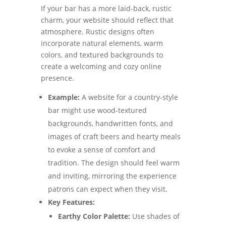
If your bar has a more laid-back, rustic
charm, your website should reflect that
atmosphere. Rustic designs often
incorporate natural elements, warm
colors, and textured backgrounds to
create a welcoming and cozy online
presence.
Example:
A website for a country-style
bar might use wood-textured
backgrounds, handwritten fonts, and
images of craft beers and hearty meals
to evoke a sense of comfort and
tradition. The design should feel warm
and inviting, mirroring the experience
patrons can expect when they visit.
Key Features:
Earthy Color Palette:
Use shades of