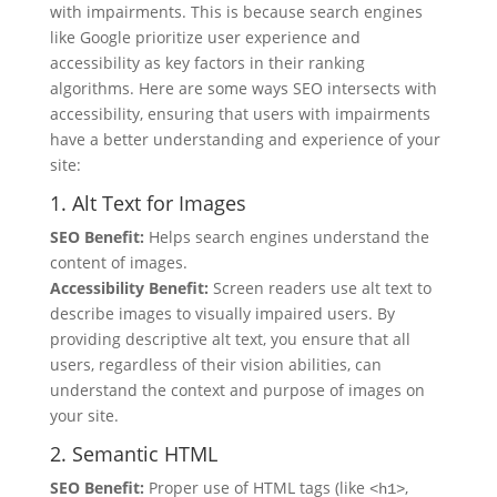
with impairments. This is because search engines
like Google prioritize user experience and
accessibility as key factors in their ranking
algorithms. Here are some ways SEO intersects with
accessibility, ensuring that users with impairments
have a better understanding and experience of your
site:
1. Alt Text for Images
SEO Benefit:
Helps search engines understand the
content of images.
Accessibility Benefit:
Screen readers use alt text to
describe images to visually impaired users. By
providing descriptive alt text, you ensure that all
users, regardless of their vision abilities, can
understand the context and purpose of images on
your site.
2. Semantic HTML
SEO Benefit:
Proper use of HTML tags (like
,
<h1>