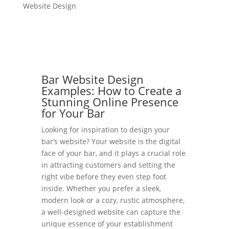
Website Design
Bar Website Design
Examples: How to Create a
Stunning Online Presence
for Your Bar
Looking for inspiration to design your
bar’s website? Your website is the digital
face of your bar, and it plays a crucial role
in attracting customers and setting the
right vibe before they even step foot
inside. Whether you prefer a sleek,
modern look or a cozy, rustic atmosphere,
a well-designed website can capture the
unique essence of your establishment