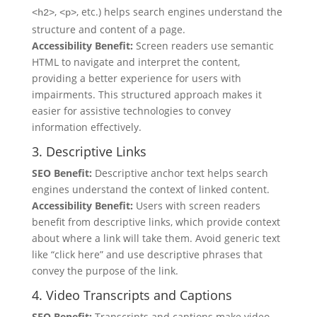
,
, etc.) helps search engines understand the
<h2>
<p>
structure and content of a page.
Accessibility Benefit:
Screen readers use semantic
HTML to navigate and interpret the content,
providing a better experience for users with
impairments. This structured approach makes it
easier for assistive technologies to convey
information effectively.
3. Descriptive Links
SEO Benefit:
Descriptive anchor text helps search
engines understand the context of linked content.
Accessibility Benefit:
Users with screen readers
benefit from descriptive links, which provide context
about where a link will take them. Avoid generic text
like “click here” and use descriptive phrases that
convey the purpose of the link.
4. Video Transcripts and Captions
SEO Benefit:
Transcripts and captions make video