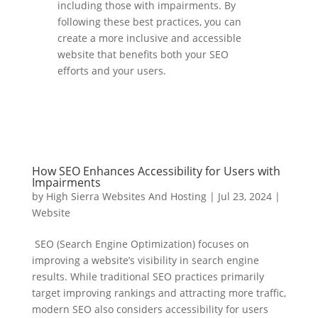
including those with impairments. By
following these best practices, you can
create a more inclusive and accessible
website that benefits both your SEO
efforts and your users.
How SEO Enhances Accessibility for Users with
Impairments
by
High Sierra Websites And Hosting
|
Jul 23, 2024
|
Website
SEO (Search Engine Optimization) focuses on
improving a website’s visibility in search engine
results. While traditional SEO practices primarily
target improving rankings and attracting more traffic,
modern SEO also considers accessibility for users