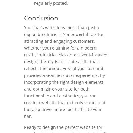
regularly posted.
Conclusion
Your bar’s website is more than just a
digital brochure—it’s a powerful tool for
attracting and engaging customers.
Whether you’re aiming for a modern,
rustic, industrial, classic, or event-focused
design, the key is to create a site that
reflects the unique vibe of your bar and
provides a seamless user experience. By
incorporating the right design elements
and optimizing your site for both
functionality and aesthetics, you can
create a website that not only stands out
but also drives more foot traffic to your
bar.
Ready to design the perfect website for