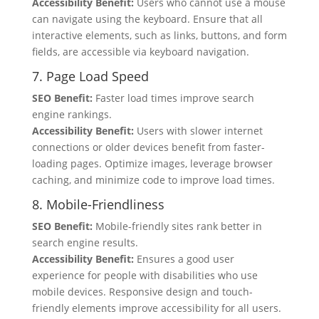
Accessibility Benefit:
Users who cannot use a mouse
can navigate using the keyboard. Ensure that all
interactive elements, such as links, buttons, and form
fields, are accessible via keyboard navigation.
7. Page Load Speed
SEO Benefit:
Faster load times improve search
engine rankings.
Accessibility Benefit:
Users with slower internet
connections or older devices benefit from faster-
loading pages. Optimize images, leverage browser
caching, and minimize code to improve load times.
8. Mobile-Friendliness
SEO Benefit:
Mobile-friendly sites rank better in
search engine results.
Accessibility Benefit:
Ensures a good user
experience for people with disabilities who use
mobile devices. Responsive design and touch-
friendly elements improve accessibility for all users.