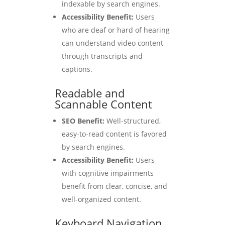
indexable by search engines.
Accessibility Benefit:
Users
who are deaf or hard of hearing
can understand video content
through transcripts and
captions.
Readable and
Scannable Content
SEO Benefit:
Well-structured,
easy-to-read content is favored
by search engines.
Accessibility Benefit:
Users
with cognitive impairments
benefit from clear, concise, and
well-organized content.
Keyboard Navigation