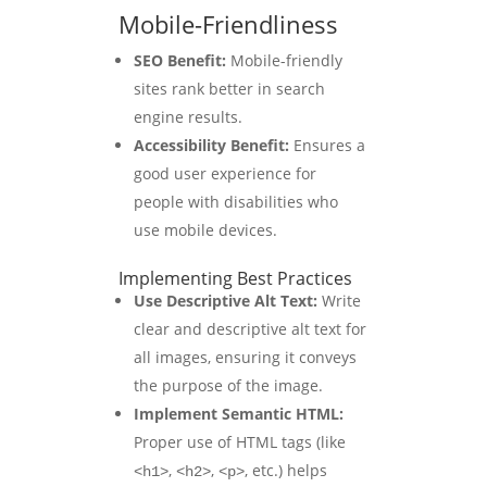
Mobile-Friendliness
SEO Benefit:
Mobile-friendly
sites rank better in search
engine results.
Accessibility Benefit:
Ensures a
good user experience for
people with disabilities who
use mobile devices.
Implementing Best Practices
Use Descriptive Alt Text:
Write
clear and descriptive alt text for
all images, ensuring it conveys
the purpose of the image.
Implement Semantic HTML:
Proper use of HTML tags (like
,
,
, etc.) helps
<h1>
<h2>
<p>