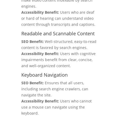
make video content indexable by search
engines.
Accessibility Benefit:
Users who are deaf
or hard of hearing can understand video
content through transcripts and captions.
Readable and Scannable Content
SEO Benefit:
Well-structured, easy-to-read
content is favored by search engines.
Accessibility Benefit:
Users with cognitive
impairments benefit from clear, concise,
and well-organized content.
Keyboard Navigation
SEO Benefit:
Ensures that all users,
including search engine crawlers, can
navigate the site.
Accessibility Benefit:
Users who cannot
use a mouse can navigate using the
keyboard.