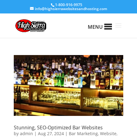
1-800-916-9975
info@highsierrawebsitesandhosting.com
MENU
Stunning, SEO-Optimized Bar Websites
by
admin
|
Aug 27, 2024
|
Bar Marketing
,
Website
,