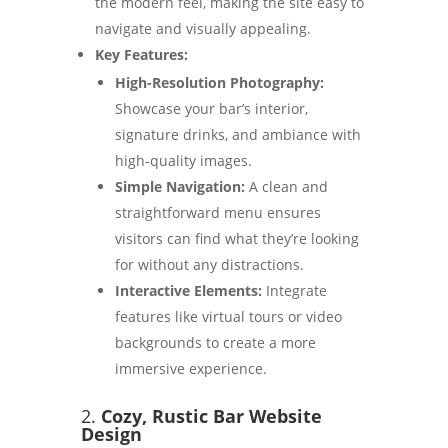
the modern feel, making the site easy to
navigate and visually appealing.
Key Features:
High-Resolution Photography:
Showcase your bar’s interior,
signature drinks, and ambiance with
high-quality images.
Simple Navigation:
A clean and
straightforward menu ensures
visitors can find what they’re looking
for without any distractions.
Interactive Elements:
Integrate
features like virtual tours or video
backgrounds to create a more
immersive experience.
2.
Cozy, Rustic Bar Website
Design