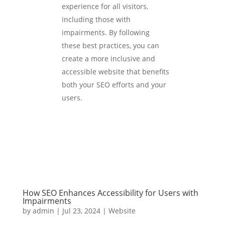
experience for all visitors,
including those with
impairments. By following
these best practices, you can
create a more inclusive and
accessible website that benefits
both your SEO efforts and your
users.
How SEO Enhances Accessibility for Users with
Impairments
by
admin
|
Jul 23, 2024
|
Website