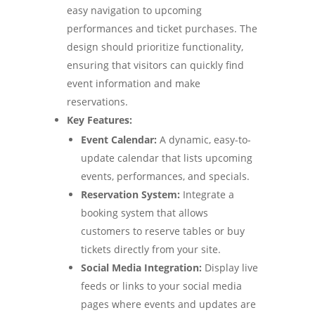
easy navigation to upcoming
performances and ticket purchases. The
design should prioritize functionality,
ensuring that visitors can quickly find
event information and make
reservations.
Key Features:
Event Calendar:
A dynamic, easy-to-
update calendar that lists upcoming
events, performances, and specials.
Reservation System:
Integrate a
booking system that allows
customers to reserve tables or buy
tickets directly from your site.
Social Media Integration:
Display live
feeds or links to your social media
pages where events and updates are