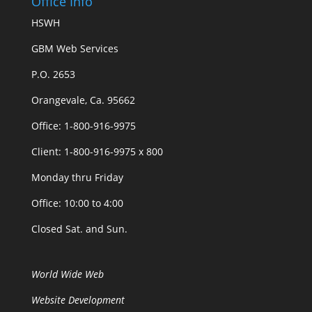
Office Info
HSWH
GBM Web Services
P.O. 2653
Orangevale, Ca. 95662
Office: 1-800-916-9975
Client: 1-800-916-9975 x 800
Monday thru Friday
Office: 10:00 to 4:00
Closed Sat. and Sun.
World Wide Web
Website Development