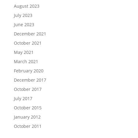
August 2023
July 2023
June 2023
December 2021
October 2021
May 2021
March 2021
February 2020
December 2017
October 2017
July 2017
October 2015
January 2012
October 2011