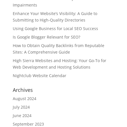
Impairments
Enhance Your Website’s Visibility: A Guide to
Submitting to High-Quality Directories
Using Google Business for Local SEO Success
Is Google Blogger Relevant for SEO?
How to Obtain Quality Backlinks from Reputable
Sites: A Comprehensive Guide
High Sierra Websites and Hosting: Your Go-To for
Web Development and Hosting Solutions
Nightclub Website Calendar
Archives
August 2024
July 2024
June 2024
September 2023