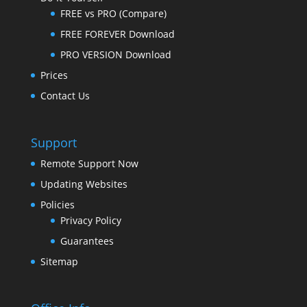
FREE vs PRO (Compare)
FREE FOREVER Download
PRO VERSION Download
Prices
Contact Us
Support
Remote Support Now
Updating Websites
Policies
Privacy Policy
Guarantees
Sitemap