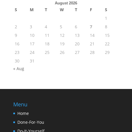
August 2026
S
M
T
W
T
F
S
1
2
3
4
5
6
7
8
9
10
11
12
13
14
15
16
17
18
19
20
21
22
23
24
25
26
27
28
29
30
31
« Aug
Menu
Home
Done-For-You
Do-It-Yourself