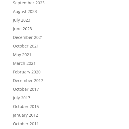
September 2023
August 2023
July 2023
June 2023
December 2021
October 2021
May 2021
March 2021
February 2020
December 2017
October 2017
July 2017
October 2015
January 2012
October 2011