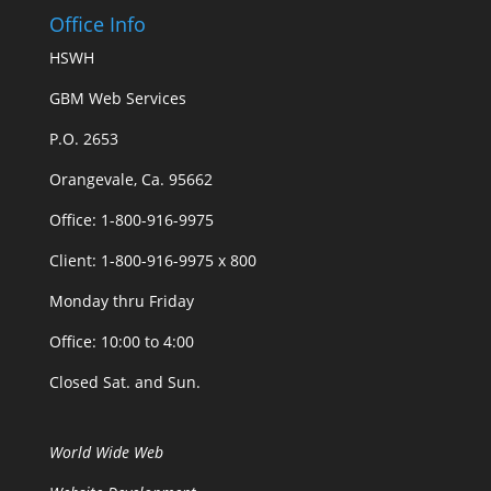
Office Info
HSWH
GBM Web Services
P.O. 2653
Orangevale, Ca. 95662
Office: 1-800-916-9975
Client: 1-800-916-9975 x 800
Monday thru Friday
Office: 10:00 to 4:00
Closed Sat. and Sun.
World Wide Web