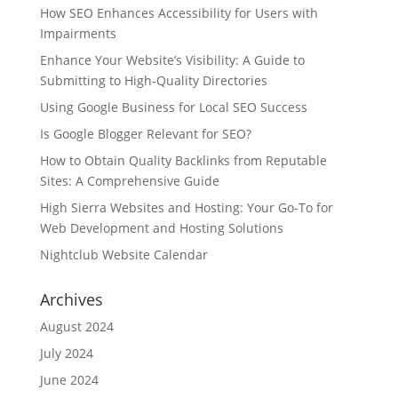
How SEO Enhances Accessibility for Users with
Impairments
Enhance Your Website’s Visibility: A Guide to
Submitting to High-Quality Directories
Using Google Business for Local SEO Success
Is Google Blogger Relevant for SEO?
How to Obtain Quality Backlinks from Reputable
Sites: A Comprehensive Guide
High Sierra Websites and Hosting: Your Go-To for
Web Development and Hosting Solutions
Nightclub Website Calendar
Archives
August 2024
July 2024
June 2024