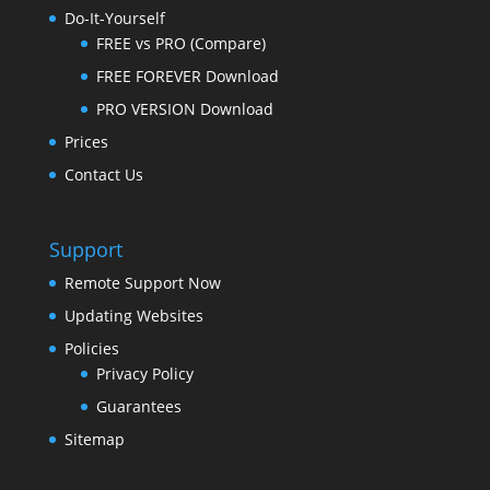
Do-It-Yourself
FREE vs PRO (Compare)
FREE FOREVER Download
PRO VERSION Download
Prices
Contact Us
Support
Remote Support Now
Updating Websites
Policies
Privacy Policy
Guarantees
Sitemap