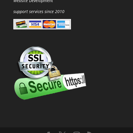
Website Development
support services since 2010