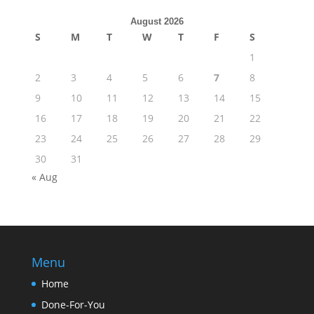
August 2026
S
M
T
W
T
F
S
1
2
3
4
5
6
7
8
9
10
11
12
13
14
15
16
17
18
19
20
21
22
23
24
25
26
27
28
29
30
31
« Aug
Menu
Home
Done-For-You