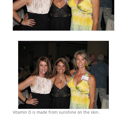
Vitamin D is made from sunshine on the skin.