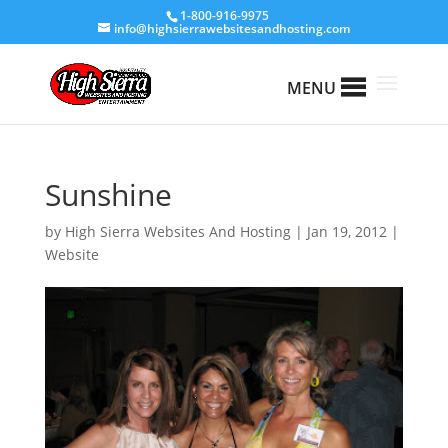
1-800-916-9975
info@highsierrawebsitesandhosting.com
MENU
Sunshine
by
High Sierra Websites And Hosting
|
Jan 19, 2012
|
Website