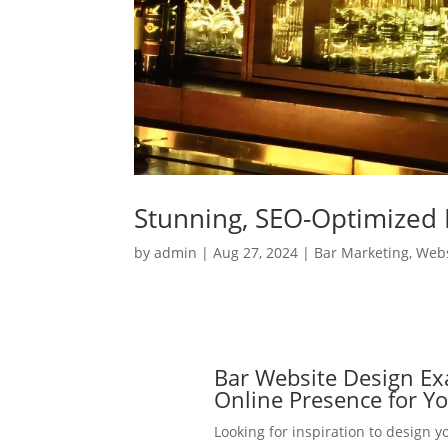
Stunning, SEO-Optimized 
by
admin
|
Aug 27, 2024
|
Bar Marketing
,
Webs
Bar Website Design Ex
Online Presence for Y
Looking for inspiration to design yo