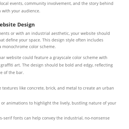
local events, community involvement, and the story behind
n with your audience.
Website Design
ents or with an industrial aesthetic, your website should
t define your space. This design style often includes
d a monochrome color scheme.
ar website could feature a grayscale color scheme with
graffiti art. The design should be bold and edgy, reflecting
e of the bar.
 textures like concrete, brick, and metal to create an urban
or animations to highlight the lively, bustling nature of your
s-serif fonts can help convey the industrial, no-nonsense