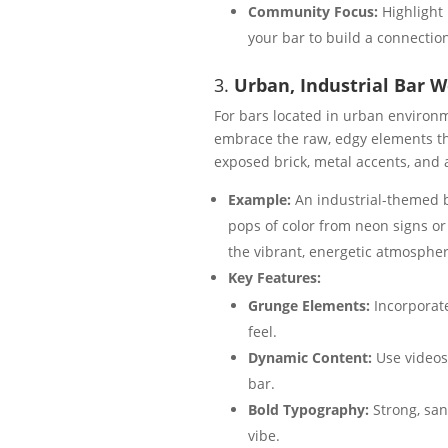
Community Focus:
Highlight 
your bar to build a connectio
3.
Urban, Industrial Bar 
For bars located in urban environm
embrace the raw, edgy elements tha
exposed brick, metal accents, an
Example:
An industrial-themed b
pops of color from neon signs or 
the vibrant, energetic atmospher
Key Features:
Grunge Elements:
Incorporate
feel.
Dynamic Content:
Use videos 
bar.
Bold Typography:
Strong, san
vibe.