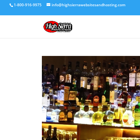
1-800-916-9975
info@highsierrawebsitesandhosting.com