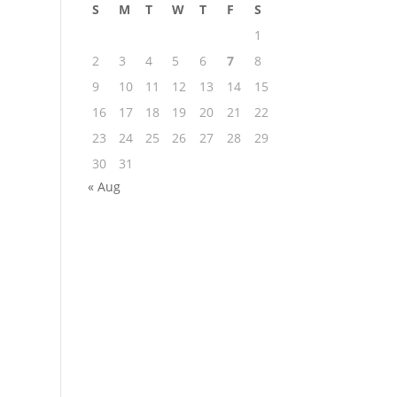
S
M
T
W
T
F
S
1
2
3
4
5
6
7
8
9
10
11
12
13
14
15
16
17
18
19
20
21
22
23
24
25
26
27
28
29
30
31
« Aug