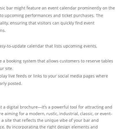
usic bar might feature an event calendar prominently on the
 to upcoming performances and ticket purchases. The
lity, ensuring that visitors can quickly find event
ns.
sy-to-update calendar that lists upcoming events,
e a booking system that allows customers to reserve tables
ur site.
lay live feeds or links to your social media pages where
arly posted.
t a digital brochure—it’s a powerful tool for attracting and
aiming for a modern, rustic, industrial, classic, or event-
 a site that reflects the unique vibe of your bar and
ce. By incorporating the right design elements and