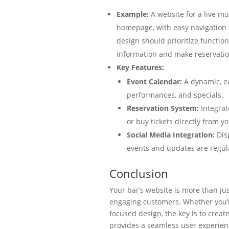
Example:
A website for a live m
homepage, with easy navigation
design should prioritize functiona
information and make reservatio
Key Features:
Event Calendar:
A dynamic, ea
performances, and specials.
Reservation System:
Integrat
or buy tickets directly from yo
Social Media Integration:
Disp
events and updates are regul
Conclusion
Your bar’s website is more than jus
engaging customers. Whether you’re 
focused design, the key is to create
provides a seamless user experien