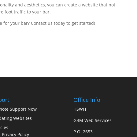
ionality and aesthetics, you can create a website that not
 foot traffic to your bar.
 for your bar? Contact us today to get started!
port
Office Info
mote Support Now
HSWH
ating Websites
GBM Web Services
icies
P.O. 2653
Privacy Policy