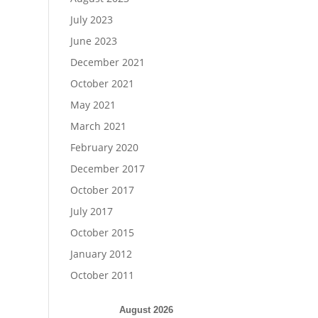
July 2023
June 2023
December 2021
October 2021
May 2021
March 2021
February 2020
December 2017
October 2017
July 2017
October 2015
January 2012
October 2011
August 2026