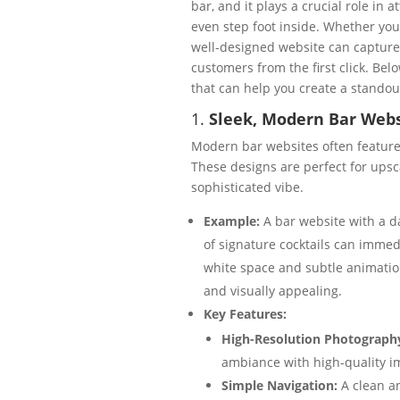
bar, and it plays a crucial role in 
even step foot inside. Whether you
well-designed website can captur
customers from the first click. Be
that can help you create a standou
1.
Sleek, Modern Bar Webs
Modern bar websites often feature c
These designs are perfect for upsca
sophisticated vibe.
Example:
A bar website with a da
of signature cocktails can immedi
white space and subtle animation
and visually appealing.
Key Features:
High-Resolution Photograph
ambiance with high-quality i
Simple Navigation:
A clean a