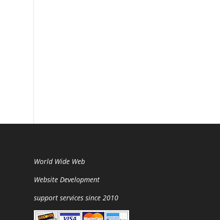
World Wide Web
Website Development
support services since 2010