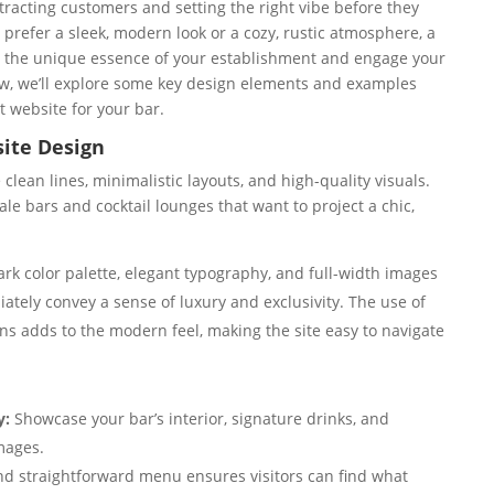
attracting customers and setting the right vibe before they
 prefer a sleek, modern look or a cozy, rustic atmosphere, a
e the unique essence of your establishment and engage your
low, we’ll explore some key design elements and examples
t website for your bar.
ite Design
lean lines, minimalistic layouts, and high-quality visuals.
le bars and cocktail lounges that want to project a chic,
rk color palette, elegant typography, and full-width images
ately convey a sense of luxury and exclusivity. The use of
s adds to the modern feel, making the site easy to navigate
y:
Showcase your bar’s interior, signature drinks, and
mages.
nd straightforward menu ensures visitors can find what