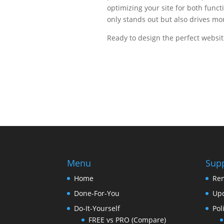
optimizing your site for both funct
only stands out but also drives more
Ready to design the perfect website
Menu
Sup
Home
Re
Done-For-You
Upd
Do-It-Yourself
Pol
FREE vs PRO (Compare)