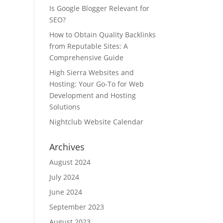
Is Google Blogger Relevant for
SEO?
How to Obtain Quality Backlinks
from Reputable Sites: A
Comprehensive Guide
High Sierra Websites and
Hosting: Your Go-To for Web
Development and Hosting
Solutions
Nightclub Website Calendar
Archives
August 2024
July 2024
June 2024
September 2023
August 2023