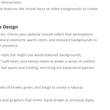
y distractions.
te features like virtual tours or video backgrounds to create
.
e Design
rustic charm, your website should reflect that atmosphere.
natural elements, warm colors, and textured backgrounds to
e presence.
y-style bar might use wood-textured backgrounds,
 craft beers and hearty meals to evoke a sense of comfort
 feel warm and inviting, mirroring the experience patrons
es of brown, green, and beige to create a natural,
s and graphics that mimic hand-drawn or artisanal styles