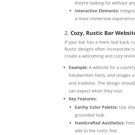
they’re looking for without an
Interactive Elements:
Integra
a more immersive experience
2.
Cozy, Rustic Bar Websit
If your bar has a more laid-back, 
Rustic designs often incorporate 
create a welcoming and cozy onlin
Example:
A website for a countr
handwritten fonts, and images of
and tradition. The design should
can expect when they visit.
Key Features:
Earthy Color Palette:
Use shad
grounded look.
Handcrafted Aesthetics:
Font
add to the rustic feel.