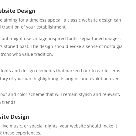
ebsite Design
se aiming for a timeless appeal, a classic website design can
 tradition of your establishment.
c pub might use vintage-inspired fonts, sepia-toned images,
r’s storied past. The design should evoke a sense of nostalgia
atrons who value tradition.
 fonts and design elements that harken back to earlier eras.
ory of your bar, highlighting its origins and evolution over
yout and color scheme that will remain stylish and relevant,
n trends.
ite Design
, live music, or special nights, your website should make it
k these experiences.