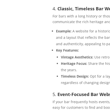
4.
Classic, Timeless Bar W
For bars with a long history or tho
communicate the rich heritage and
Example:
A website for a histori
and a layout that reflects the ba
and authenticity, appealing to p
Key Features:
Vintage Aesthetics:
Use retro
Heritage Focus:
Share the hist
the years.
Timeless Design:
Opt for a la
regardless of changing desig
5.
Event-Focused Bar Webs
If your bar frequently hosts events
easy for customers to find and boo