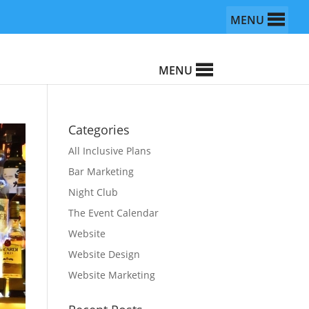
MENU
MENU
Categories
All Inclusive Plans
Bar Marketing
Night Club
The Event Calendar
Website
Website Design
Website Marketing