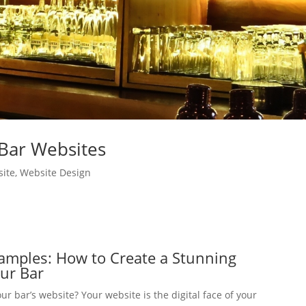
Bar Websites
ite
,
Website Design
amples: How to Create a Stunning
our Bar
ur bar’s website? Your website is the digital face of your